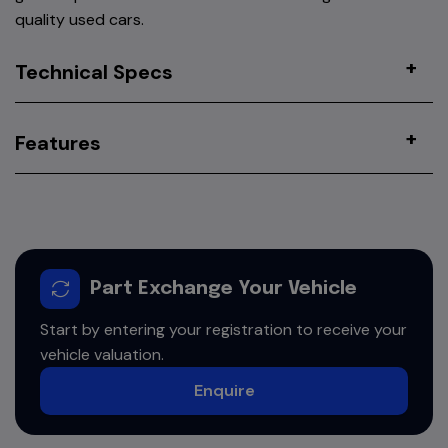
quality used cars.
Technical Specs
Features
Part Exchange Your Vehicle
Start by entering your registration to receive your
vehicle valuation.