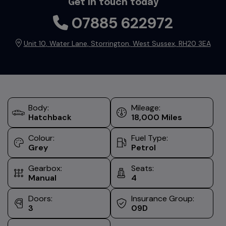
Get in touch today
07885 622972
Unit 10
Water Lane
Storrington
West Sussex
RH20 3EA
Body:
Mileage:
Hatchback
18,000
Colour:
Fuel Type:
Grey
Petrol
Gearbox:
Seats:
Manual
4
Doors:
Insurance Group:
3
09D