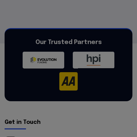
Our Trusted Partners
Get in Touch