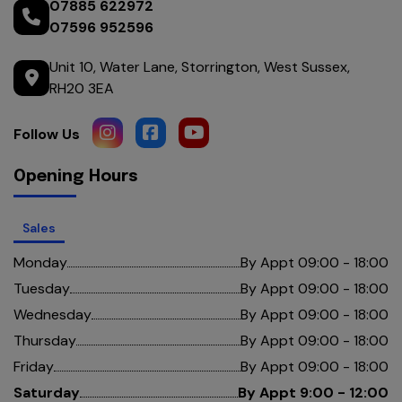
07885 622972
07596 952596
Unit 10
Water Lane
Storrington
West Sussex
RH20 3EA
Opening Hours
Sales
Monday
By Appt 09:00 - 18:00
Tuesday
By Appt 09:00 - 18:00
Wednesday
By Appt 09:00 - 18:00
Thursday
By Appt 09:00 - 18:00
Friday
By Appt 09:00 - 18:00
Saturday
By Appt 9:00 - 12:00