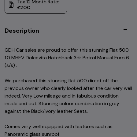
Tax 12 Month Rate:
£200
Description
GDH Car sales are proud to offer this stunning Fiat 500
1.0 MHEV Dolcevita Hatchback 3dr Petrol Manual Euro 6
(s/s) .
We purchased this stunning fiat 500 direct off the
previous owner who clearly looked after the car very well
indeed. Very Low mileage and in fabulous condition
inside and out. Stunning colour combination in grey
against the Black/ivory leather Seats.
Comes very well equipped with features such as
Panoramic glass sunroof