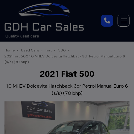
Home
Used Cars
Fiat
500
2021 Fiat 500 1.0 MHEV Dolcevita Hatchback 3dr Petrol Manual Euro 6
(s/s) (70 bhp)
2021 Fiat 500
1.0 MHEV Dolcevita Hatchback 3dr Petrol Manual Euro 6
(s/s) (70 bhp)