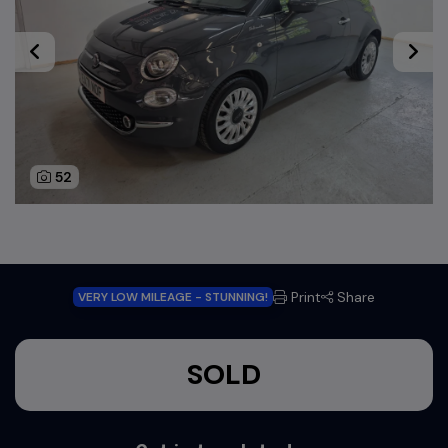
52
Print
Share
VERY LOW MILEAGE - STUNNING!
SOLD