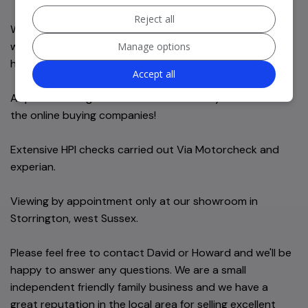
Reject all
We offer 6 months comprehensive in-house nationwide
warranty as standard. Full Warranty information will be
Manage options
handed over at point of sale.
Accept all
All part exchanges welcome. We will always aim to beat
the online buying companies!
Extensive HPI checks carried out Via Motorcheck and
experian.
Viewing by appointment only at our showroom in
Storrington, west Sussex.
Please feel free to contact David or Howard and we'll be
happy to answer any questions. We are a small
independent friendly family business and we have a
great reputation in the local area for selling excellent