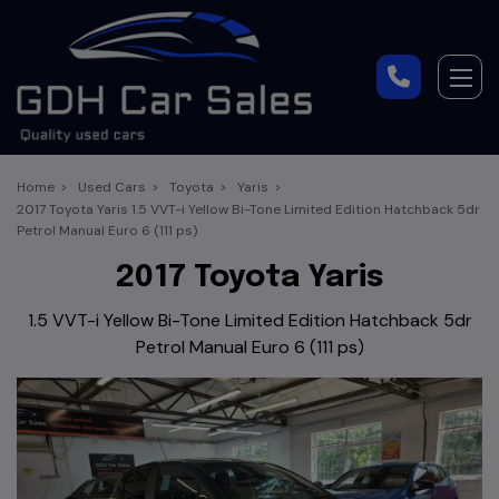
Home
Used Cars
Toyota
Yaris
2017 Toyota Yaris 1.5 VVT-i Yellow Bi-Tone Limited Edition Hatchback 5dr
Petrol Manual Euro 6 (111 ps)
2017 Toyota Yaris
1.5 VVT-i Yellow Bi-Tone Limited Edition Hatchback 5dr
Petrol Manual Euro 6 (111 ps)