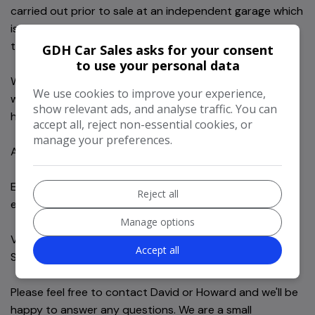
carried out prior to sale at an independent garage which
is documented and included in the sale information for
the new owner.
GDH Car Sales asks for your consent
to use your personal data
We offer 6 months comprehensive in-house nationwide
We use cookies to improve your experience,
warranty as standard. Full Warranty information will be
show relevant ads, and analyse traffic. You can
handed over at point of sale.
accept all, reject non-essential cookies, or
manage your preferences.
All part exchanges welcome.
Extensive HPI checks carried out Via Motorcheck and
Reject all
experian.
Manage options
Viewing by appointment only at our showroom in
Accept all
Storrington, west Sussex.
Please feel free to contact David or Howard and we'll be
happy to answer any questions. We are a small