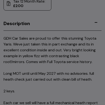
Tax 12 Month Rate:
£200
Description
GDH Car Sales are proud to offer this stunning Toyota
Yaris. Weve just taken this in part exchange and its in
excellent condition inside and out. Very bright looking
example in yellow fizz with contrasting black
roof/mirrors. Comes with Full Toyota service history.
Long MOT until until May 2027 with no advisories. full
heath check just carried out with clean bill of heath.
2 keys.
Each car we sell will have a full mechanical heath report