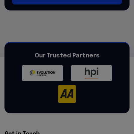
Our Trusted Partners