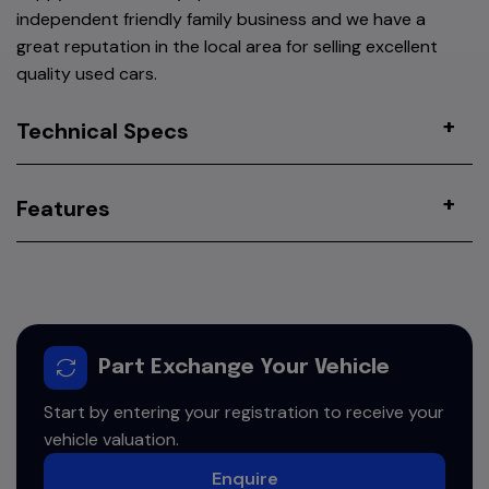
independent friendly family business and we have a
great reputation in the local area for selling excellent
quality used cars.
Technical Specs
Features
Part Exchange Your Vehicle
Start by entering your registration to receive your
vehicle valuation.