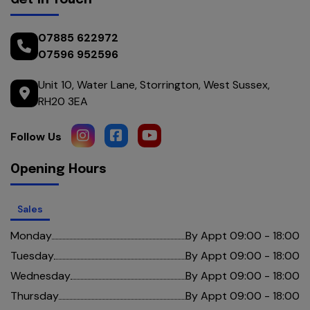
Get in Touch
07885 622972
07596 952596
Unit 10
Water Lane
Storrington
West Sussex
RH20 3EA
Opening Hours
Sales
Monday
By Appt 09:00 - 18:00
Tuesday
By Appt 09:00 - 18:00
Wednesday
By Appt 09:00 - 18:00
Thursday
By Appt 09:00 - 18:00