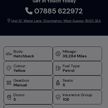
Get in touch today
07885 622972
Unit 10
Water Lane
Storrington
West Sussex
RH20 3EA
Body:
Mileage:
Hatchback
39,284
Colour:
Fuel Type:
Yellow
Petrol
Gearbox:
Seats:
Manual
5
Doors:
Insurance Group:
5
10E