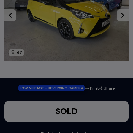
47
Print
Share
LOW MILEAGE - REVERSING CAMERA
SOLD